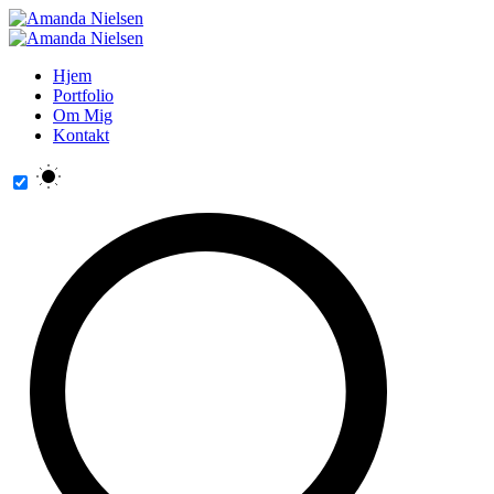
Hjem
Portfolio
Om Mig
Kontakt