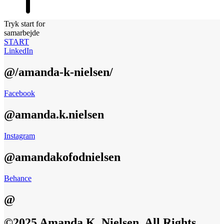
Tryk start for
samarbejde
START
LinkedIn
@/amanda-k-nielsen/
Facebook
@amanda.k.nielsen
Instagram
@amandakofodnielsen
Behance
@
©2025 Amanda K. Nielsen, All Rights