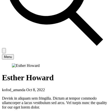
Menu
Esther Howard
kofod_amanda
Oct 8, 2022
Devisk in aliquam sem fringilla. Dictum at tempor commodo
ullamcorper a lacus vestibulum sed arcu. Vel turpis nunc the quality
for our eget lorem dolor.