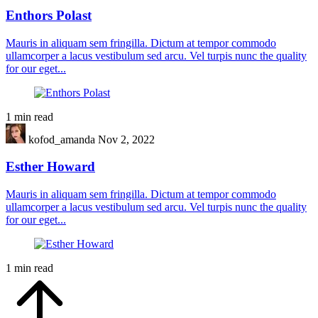
Enthors Polast
Mauris in aliquam sem fringilla. Dictum at tempor commodo
ullamcorper a lacus vestibulum sed arcu. Vel turpis nunc the quality
for our eget...
1 min read
kofod_amanda
Nov 2, 2022
Esther Howard
Mauris in aliquam sem fringilla. Dictum at tempor commodo
ullamcorper a lacus vestibulum sed arcu. Vel turpis nunc the quality
for our eget...
1 min read