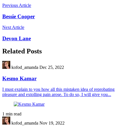
Previous Article
Bessie Cooper
Next Article
Devon Lane
Related Posts
kofod_amanda
Dec 25, 2022
Kesmo Kamar
I must explain to you how all this mistaken idea of reprobating
pleasure and extolling pain arose. To do so, I will give you...
1 min read
kofod_amanda
Nov 19, 2022