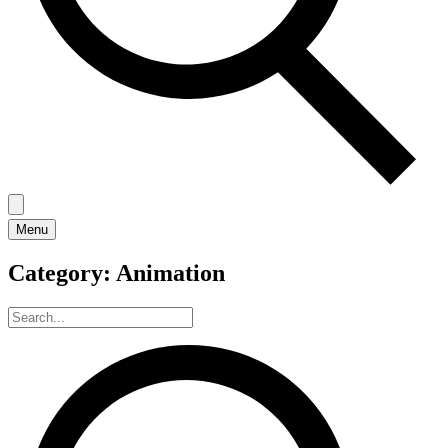
Menu
Category:
Animation