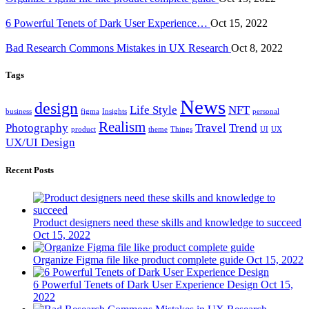
6 Powerful Tenets of Dark User Experience…
Oct 15, 2022
Bad Research Commons Mistakes in UX Research
Oct 8, 2022
Tags
News
design
Life Style
NFT
business
figma
Insights
personal
Realism
Photography
Travel
Trend
product
theme
Things
UI
UX
UX/UI Design
Recent Posts
Product designers need these skills and knowledge to succeed
Oct 15, 2022
Organize Figma file like product complete guide
Oct 15, 2022
6 Powerful Tenets of Dark User Experience Design
Oct 15,
2022