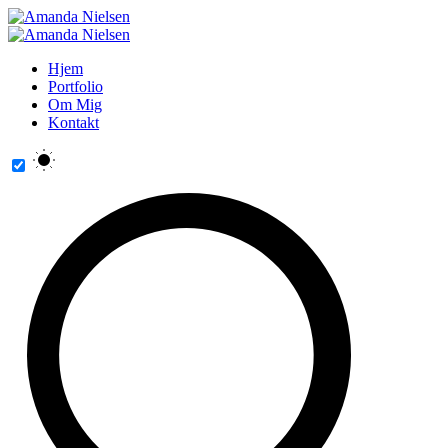
Hjem
Portfolio
Om Mig
Kontakt