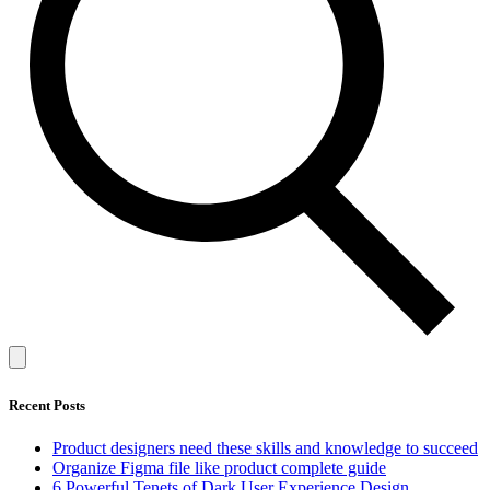
Recent Posts
Product designers need these skills and knowledge to succeed
Organize Figma file like product complete guide
6 Powerful Tenets of Dark User Experience Design