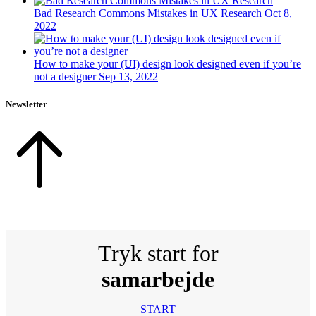
Bad Research Commons Mistakes in UX Research
Oct 8,
2022
How to make your (UI) design look designed even if you’re
not a designer
Sep 13, 2022
Newsletter
Tryk start for
samarbejde
START