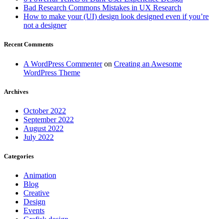
Bad Research Commons Mistakes in UX Research
How to make your (UI) design look designed even if you’re
not a designer
Recent Comments
A WordPress Commenter
on
Creating an Awesome
WordPress Theme
Archives
October 2022
September 2022
August 2022
July 2022
Categories
Animation
Blog
Creative
Design
Events