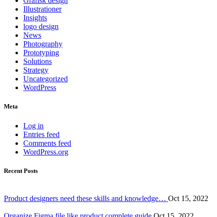
Grafisk design
Illustrationer
Insights
logo design
News
Photography
Prototyping
Solutions
Strategy
Uncategorized
WordPress
Meta
Log in
Entries feed
Comments feed
WordPress.org
Recent Posts
Product designers need these skills and knowledge…
Oct 15, 2022
Organize Figma file like product complete guide
Oct 15, 2022