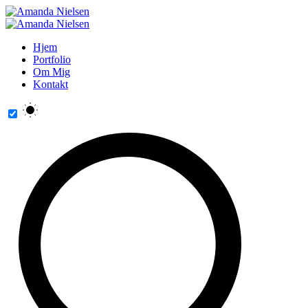
Hjem
Portfolio
Om Mig
Kontakt