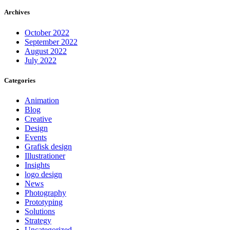
Archives
October 2022
September 2022
August 2022
July 2022
Categories
Animation
Blog
Creative
Design
Events
Grafisk design
Illustrationer
Insights
logo design
News
Photography
Prototyping
Solutions
Strategy
Uncategorized