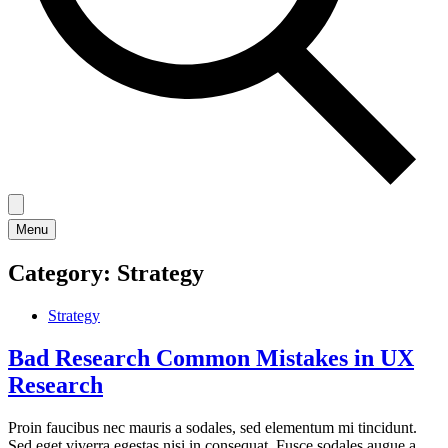
Menu
Category:
Strategy
Strategy
Bad Research Common Mistakes in UX
Research
Proin faucibus nec mauris a sodales, sed elementum mi tincidunt.
Sed eget viverra egestas nisi in consequat. Fusce sodales augue a