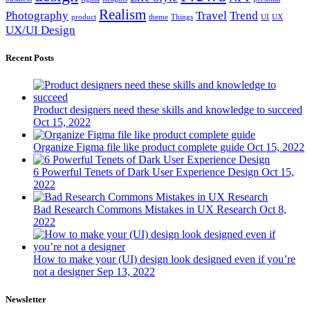
Realism
Photography
Travel
Trend
product
theme
Things
UI
UX
UX/UI Design
Recent Posts
Product designers need these skills and knowledge to succeed
Oct 15, 2022
Organize Figma file like product complete guide
Oct 15, 2022
6 Powerful Tenets of Dark User Experience Design
Oct 15,
2022
Bad Research Commons Mistakes in UX Research
Oct 8,
2022
How to make your (UI) design look designed even if you’re
not a designer
Sep 13, 2022
Newsletter