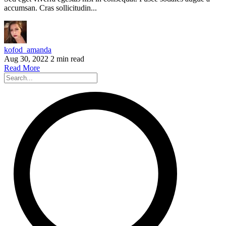
accumsan. Cras sollicitudin...
kofod_amanda
Aug 30, 2022
2 min read
Read More