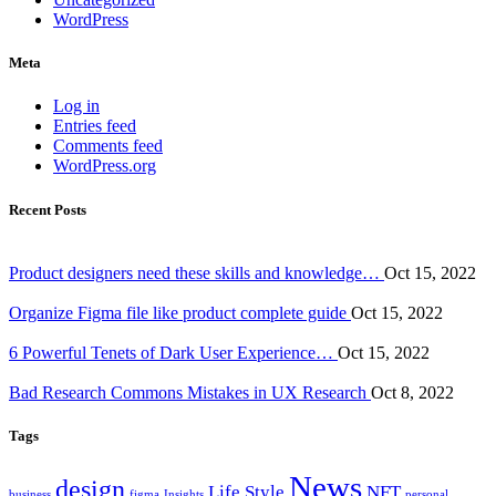
WordPress
Meta
Log in
Entries feed
Comments feed
WordPress.org
Recent Posts
Product designers need these skills and knowledge…
Oct 15, 2022
Organize Figma file like product complete guide
Oct 15, 2022
6 Powerful Tenets of Dark User Experience…
Oct 15, 2022
Bad Research Commons Mistakes in UX Research
Oct 8, 2022
Tags
News
design
Life Style
NFT
business
figma
Insights
personal