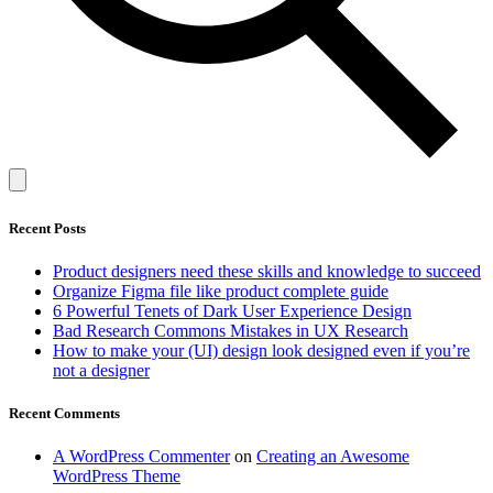
Recent Posts
Product designers need these skills and knowledge to succeed
Organize Figma file like product complete guide
6 Powerful Tenets of Dark User Experience Design
Bad Research Commons Mistakes in UX Research
How to make your (UI) design look designed even if you’re
not a designer
Recent Comments
A WordPress Commenter
on
Creating an Awesome
WordPress Theme