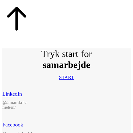
Tryk start for
samarbejde
START
LinkedIn
@/amanda-k-
nielsen/
Facebook