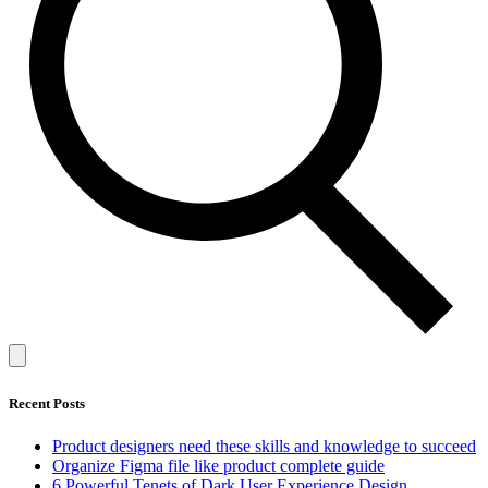
Recent Posts
Product designers need these skills and knowledge to succeed
Organize Figma file like product complete guide
6 Powerful Tenets of Dark User Experience Design