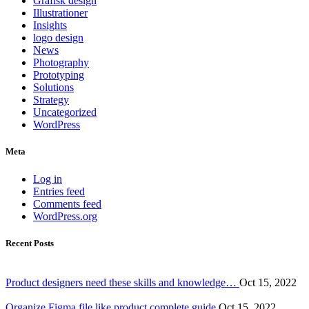
Grafisk design
Illustrationer
Insights
logo design
News
Photography
Prototyping
Solutions
Strategy
Uncategorized
WordPress
Meta
Log in
Entries feed
Comments feed
WordPress.org
Recent Posts
Product designers need these skills and knowledge…
Oct 15, 2022
Organize Figma file like product complete guide
Oct 15, 2022