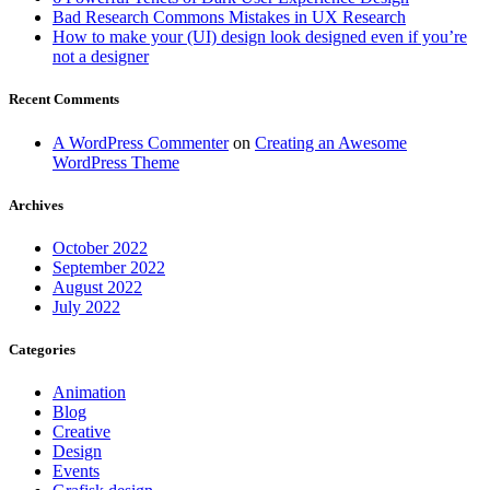
Bad Research Commons Mistakes in UX Research
How to make your (UI) design look designed even if you’re
not a designer
Recent Comments
A WordPress Commenter
on
Creating an Awesome
WordPress Theme
Archives
October 2022
September 2022
August 2022
July 2022
Categories
Animation
Blog
Creative
Design
Events