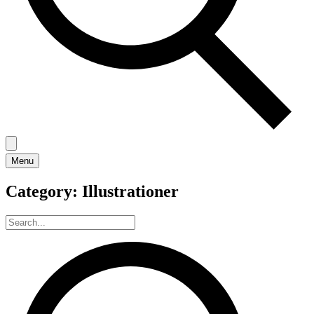
Menu
Category:
Illustrationer