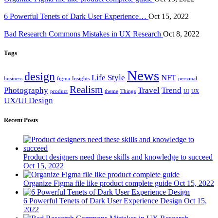
6 Powerful Tenets of Dark User Experience…
Oct 15, 2022
Bad Research Commons Mistakes in UX Research
Oct 8, 2022
Tags
News
design
Life Style
NFT
business
figma
Insights
personal
Realism
Photography
Travel
Trend
product
theme
Things
UI
UX
UX/UI Design
Recent Posts
Product designers need these skills and knowledge to succeed
Oct 15, 2022
Organize Figma file like product complete guide
Oct 15, 2022
6 Powerful Tenets of Dark User Experience Design
Oct 15,
2022