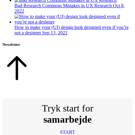
Bad Research Commons Mistakes in UX Research
Oct 8,
2022
How to make your (UI) design look designed even if you’re
not a designer
Sep 13, 2022
Newsletter
Tryk start for
samarbejde
START