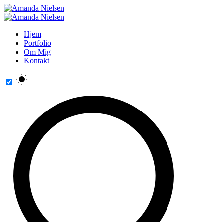
Hjem
Portfolio
Om Mig
Kontakt