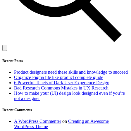
Recent Posts
Product designers need these skills and knowledge to succeed
Organize Figma file like product complete guide
6 Powerful Tenets of Dark User Experience Design
Bad Research Commons Mistakes in UX Research
How to make your (UI) design look designed even if you’re
not a designer
Recent Comments
A WordPress Commenter
on
Creating an Awesome
WordPress Theme