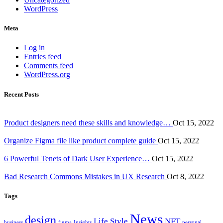
WordPress
Meta
Log in
Entries feed
Comments feed
WordPress.org
Recent Posts
Product designers need these skills and knowledge…
Oct 15, 2022
Organize Figma file like product complete guide
Oct 15, 2022
6 Powerful Tenets of Dark User Experience…
Oct 15, 2022
Bad Research Commons Mistakes in UX Research
Oct 8, 2022
Tags
News
design
Life Style
NFT
business
figma
Insights
personal