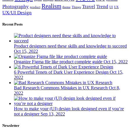
Realism
Photography
Travel
Trend
product
theme
Things
UI
UX
UX/UI Design
Recent Posts
Product designers need these skills and knowledge to succeed
Oct 15, 2022
Organize Figma file like product complete guide
Oct 15, 2022
6 Powerful Tenets of Dark User Experience Design
Oct 15,
2022
Bad Research Commons Mistakes in UX Research
Oct 8,
2022
How to make your (UI) design look designed even if you’re
not a designer
Sep 13, 2022
Newsletter