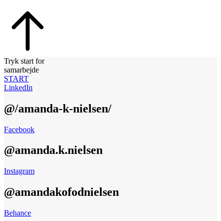
Tryk start for
samarbejde
START
LinkedIn
@/amanda-k-nielsen/
Facebook
@amanda.k.nielsen
Instagram
@amandakofodnielsen
Behance