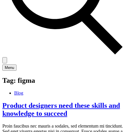
Menu
Tag:
figma
Blog
Product designers need these skills and
knowledge to succeed
Proin faucibus nec mauris a sodales, sed elementum mi tincidunt.
Sed eget viverra egestas nisi in consequat. Fusce sodales augue a