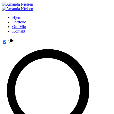
Hjem
Portfolio
Om Mig
Kontakt