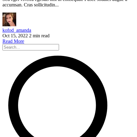
accumsan. Cras sollicitudin...
kofod_amanda
Oct 15, 2022
2 min read
Read More