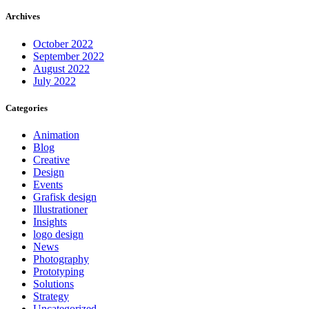
Archives
October 2022
September 2022
August 2022
July 2022
Categories
Animation
Blog
Creative
Design
Events
Grafisk design
Illustrationer
Insights
logo design
News
Photography
Prototyping
Solutions
Strategy
Uncategorized