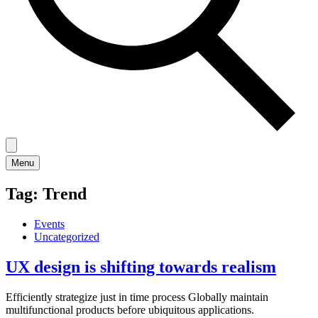
Menu
Tag:
Trend
Events
Uncategorized
UX design is shifting towards realism
Efficiently strategize just in time process Globally maintain
multifunctional products before ubiquitous applications.