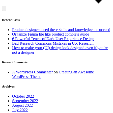
Recent Posts
Product designers need these skills and knowledge to succeed
Organize Figma file like product complete guide
6 Powerful Tenets of Dark User Experience Design
Bad Research Commons Mistakes in UX Research
How to make your (UI) design look designed even if you’re
not a designer
Recent Comments
A WordPress Commenter
on
Creating an Awesome
WordPress Theme
Archives
October 2022
September 2022
August 2022
July 2022