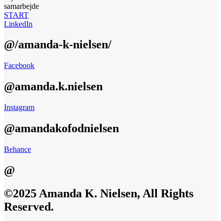
samarbejde
START
LinkedIn
@/amanda-k-nielsen/
Facebook
@amanda.k.nielsen
Instagram
@amandakofodnielsen
Behance
@
©2025 Amanda K. Nielsen, All Rights
Reserved.