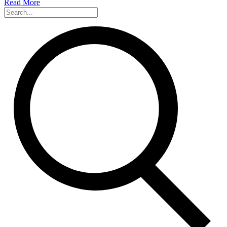
Read More