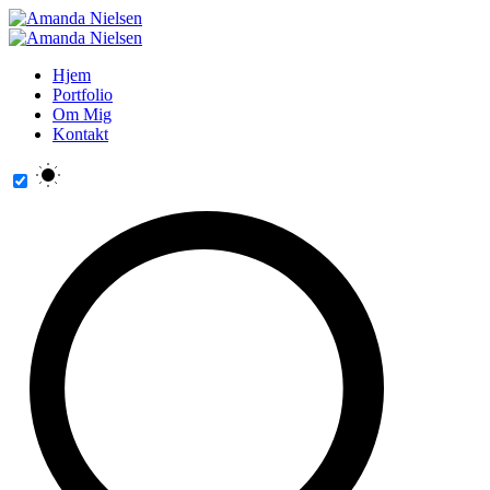
Hjem
Portfolio
Om Mig
Kontakt