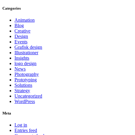
Categories
Animation
Blog
Creative
Design
Events
Grafisk design
Illustrationer
Insights
logo design
News
Photography
Prototyping
Solutions
Strategy
Uncategorized
WordPress
Meta
Log in
Entries feed