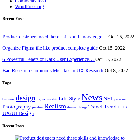
Comments feed
WordPress.org
Recent Posts
Product designers need these skills and knowledge…
Oct 15, 2022
Organize Figma file like product complete guide
Oct 15, 2022
6 Powerful Tenets of Dark User Experience…
Oct 15, 2022
Bad Research Commons Mistakes in UX Research
Oct 8, 2022
Tags
News
design
Life Style
NFT
business
figma
Insights
personal
Realism
Photography
Travel
Trend
product
theme
Things
UI
UX
UX/UI Design
Recent Posts