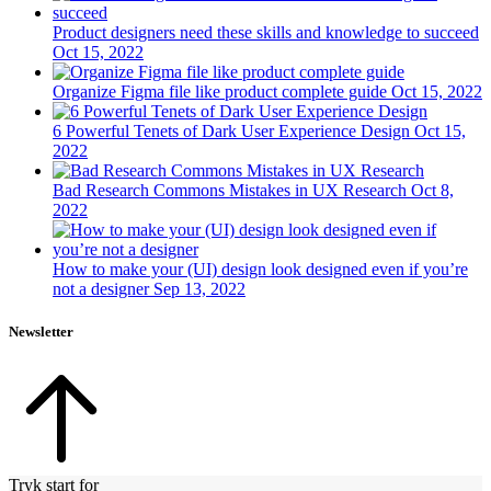
Product designers need these skills and knowledge to succeed
Oct 15, 2022
Organize Figma file like product complete guide
Oct 15, 2022
6 Powerful Tenets of Dark User Experience Design
Oct 15,
2022
Bad Research Commons Mistakes in UX Research
Oct 8,
2022
How to make your (UI) design look designed even if you’re
not a designer
Sep 13, 2022
Newsletter
Tryk start for