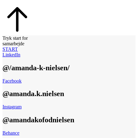
Tryk start for
samarbejde
START
LinkedIn
@/amanda-k-nielsen/
Facebook
@amanda.k.nielsen
Instagram
@amandakofodnielsen
Behance