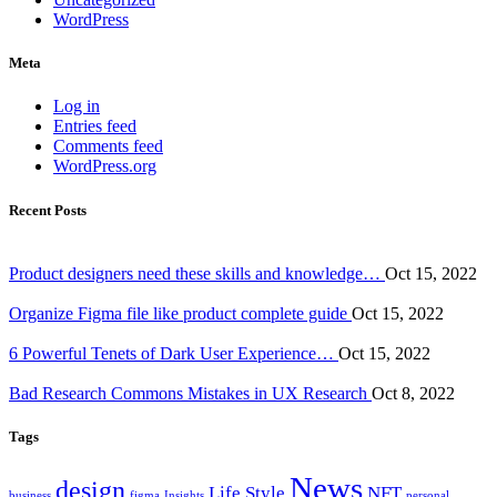
WordPress
Meta
Log in
Entries feed
Comments feed
WordPress.org
Recent Posts
Product designers need these skills and knowledge…
Oct 15, 2022
Organize Figma file like product complete guide
Oct 15, 2022
6 Powerful Tenets of Dark User Experience…
Oct 15, 2022
Bad Research Commons Mistakes in UX Research
Oct 8, 2022
Tags
News
design
Life Style
NFT
business
figma
Insights
personal