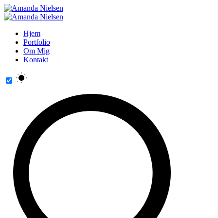
Hjem
Portfolio
Om Mig
Kontakt