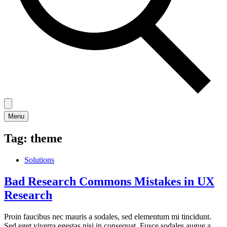
Menu
Tag:
theme
Solutions
Bad Research Commons Mistakes in UX
Research
Proin faucibus nec mauris a sodales, sed elementum mi tincidunt.
Sed eget viverra egestas nisi in consequat. Fusce sodales augue a