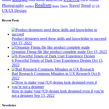
Realism
Photography
Travel
Trend
product
theme
Things
UI
UX
UX/UI Design
Recent Posts
Product designers need these skills and knowledge to succeed
Oct 15, 2022
Organize Figma file like product complete guide
Oct 15, 2022
6 Powerful Tenets of Dark User Experience Design
Oct 15,
2022
Bad Research Commons Mistakes in UX Research
Oct 8,
2022
How to make your (UI) design look designed even if you’re
not a designer
Sep 13, 2022
Newsletter