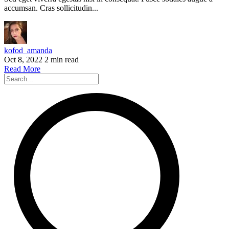
accumsan. Cras sollicitudin...
kofod_amanda
Oct 8, 2022
2 min read
Read More