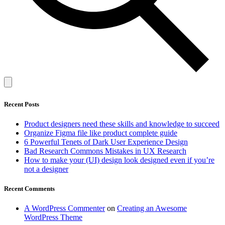
Recent Posts
Product designers need these skills and knowledge to succeed
Organize Figma file like product complete guide
6 Powerful Tenets of Dark User Experience Design
Bad Research Commons Mistakes in UX Research
How to make your (UI) design look designed even if you’re
not a designer
Recent Comments
A WordPress Commenter
on
Creating an Awesome
WordPress Theme