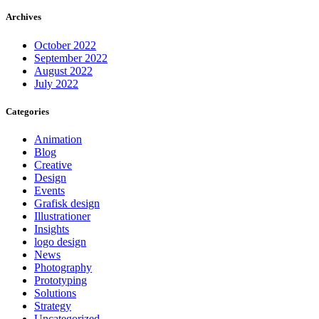
Archives
October 2022
September 2022
August 2022
July 2022
Categories
Animation
Blog
Creative
Design
Events
Grafisk design
Illustrationer
Insights
logo design
News
Photography
Prototyping
Solutions
Strategy
Uncategorized