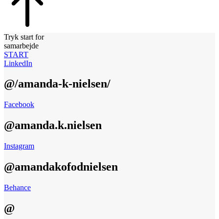
Tryk start for
samarbejde
START
LinkedIn
@/amanda-k-nielsen/
Facebook
@amanda.k.nielsen
Instagram
@amandakofodnielsen
Behance
@