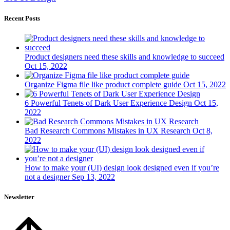
Recent Posts
Product designers need these skills and knowledge to succeed
Oct 15, 2022
Organize Figma file like product complete guide
Oct 15, 2022
6 Powerful Tenets of Dark User Experience Design
Oct 15,
2022
Bad Research Commons Mistakes in UX Research
Oct 8,
2022
How to make your (UI) design look designed even if you’re
not a designer
Sep 13, 2022
Newsletter