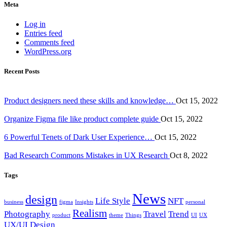
Meta
Log in
Entries feed
Comments feed
WordPress.org
Recent Posts
Product designers need these skills and knowledge…
Oct 15, 2022
Organize Figma file like product complete guide
Oct 15, 2022
6 Powerful Tenets of Dark User Experience…
Oct 15, 2022
Bad Research Commons Mistakes in UX Research
Oct 8, 2022
Tags
News
design
Life Style
NFT
business
figma
Insights
personal
Realism
Photography
Travel
Trend
product
theme
Things
UI
UX
UX/UI Design