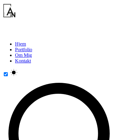
Hjem
Portfolio
Om Mig
Kontakt