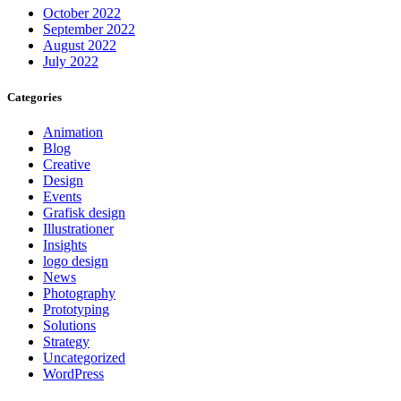
October 2022
September 2022
August 2022
July 2022
Categories
Animation
Blog
Creative
Design
Events
Grafisk design
Illustrationer
Insights
logo design
News
Photography
Prototyping
Solutions
Strategy
Uncategorized
WordPress