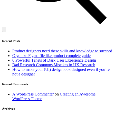
Recent Posts
Product designers need these skills and knowledge to succeed
Organize Figma file like product complete guide
6 Powerful Tenets of Dark User Experience Design
Bad Research Commons Mistakes in UX Research
How to make your (UI) design look designed even if you’re
not a designer
Recent Comments
A WordPress Commenter
on
Creating an Awesome
WordPress Theme
Archives