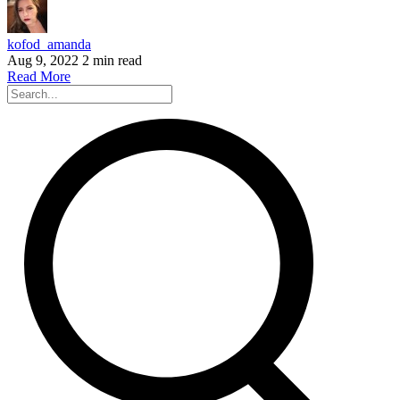
kofod_amanda
Aug 9, 2022
2 min read
Read More