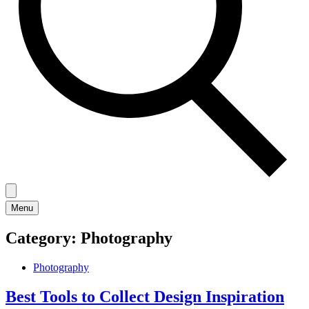
Menu
Category:
Photography
Photography
Best Tools to Collect Design Inspiration