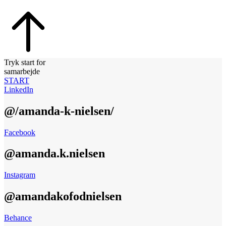
Tryk start for
samarbejde
START
LinkedIn
@/amanda-k-nielsen/
Facebook
@amanda.k.nielsen
Instagram
@amandakofodnielsen
Behance