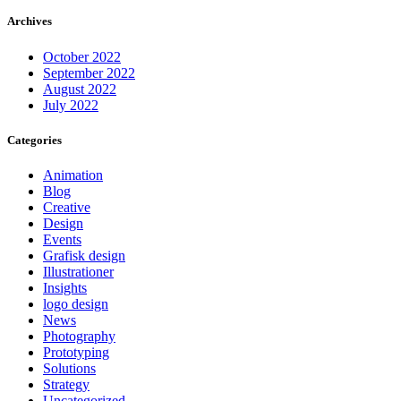
Archives
October 2022
September 2022
August 2022
July 2022
Categories
Animation
Blog
Creative
Design
Events
Grafisk design
Illustrationer
Insights
logo design
News
Photography
Prototyping
Solutions
Strategy
Uncategorized