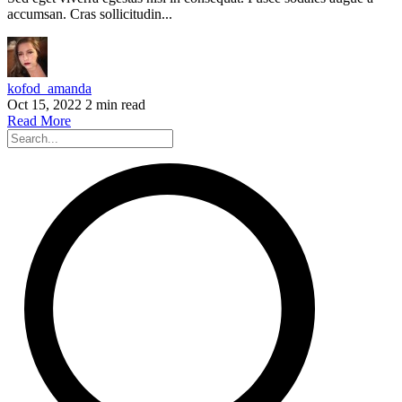
accumsan. Cras sollicitudin...
kofod_amanda
Oct 15, 2022
2 min read
Read More