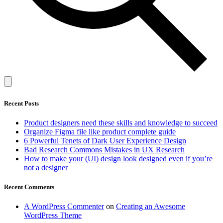
Recent Posts
Product designers need these skills and knowledge to succeed
Organize Figma file like product complete guide
6 Powerful Tenets of Dark User Experience Design
Bad Research Commons Mistakes in UX Research
How to make your (UI) design look designed even if you’re
not a designer
Recent Comments
A WordPress Commenter
on
Creating an Awesome
WordPress Theme