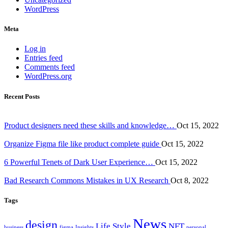
WordPress
Meta
Log in
Entries feed
Comments feed
WordPress.org
Recent Posts
Product designers need these skills and knowledge…
Oct 15, 2022
Organize Figma file like product complete guide
Oct 15, 2022
6 Powerful Tenets of Dark User Experience…
Oct 15, 2022
Bad Research Commons Mistakes in UX Research
Oct 8, 2022
Tags
News
design
Life Style
NFT
business
figma
Insights
personal