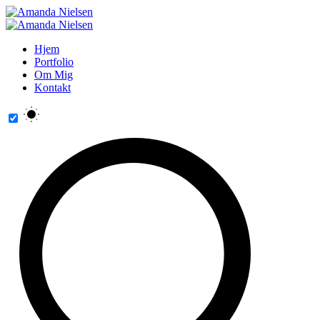
Hjem
Portfolio
Om Mig
Kontakt