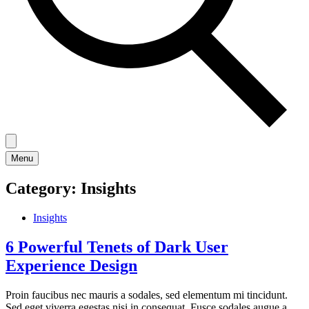
Menu
Category:
Insights
Insights
6 Powerful Tenets of Dark User
Experience Design
Proin faucibus nec mauris a sodales, sed elementum mi tincidunt.
Sed eget viverra egestas nisi in consequat. Fusce sodales augue a