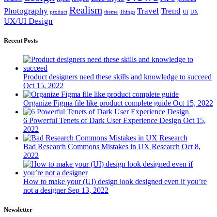
Realism
Photography
Travel
Trend
product
theme
Things
UI
UX
UX/UI Design
Recent Posts
Product designers need these skills and knowledge to succeed
Oct 15, 2022
Organize Figma file like product complete guide
Oct 15, 2022
6 Powerful Tenets of Dark User Experience Design
Oct 15,
2022
Bad Research Commons Mistakes in UX Research
Oct 8,
2022
How to make your (UI) design look designed even if you’re
not a designer
Sep 13, 2022
Newsletter