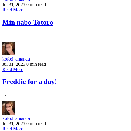
Jul 31, 2025
0 min read
Read More
Min nabo Totoro
...
kofod_amanda
Jul 31, 2025
0 min read
Read More
Freddie for a day!
...
kofod_amanda
Jul 31, 2025
0 min read
Read More