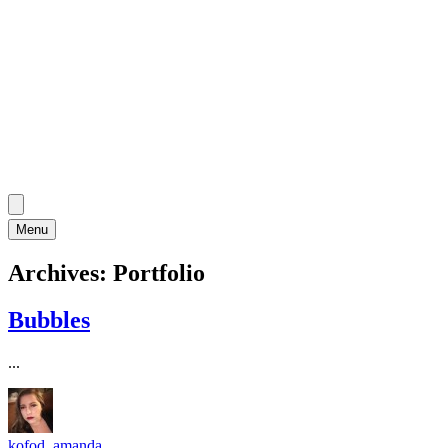
Menu
Archives:
Portfolio
Bubbles
...
kofod_amanda