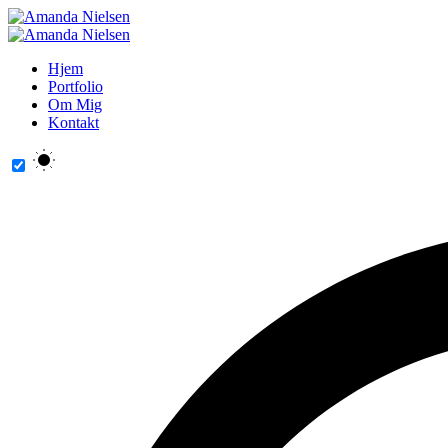
Hjem
Portfolio
Om Mig
Kontakt