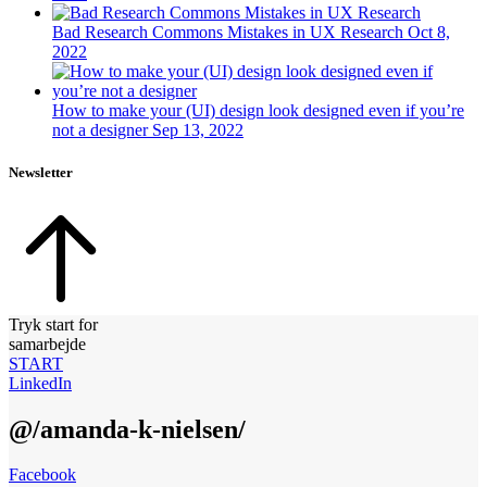
Bad Research Commons Mistakes in UX Research
Oct 8,
2022
How to make your (UI) design look designed even if you’re
not a designer
Sep 13, 2022
Newsletter
Tryk start for
samarbejde
START
LinkedIn
@/amanda-k-nielsen/
Facebook