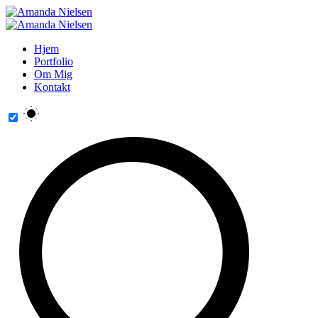
Hjem
Portfolio
Om Mig
Kontakt