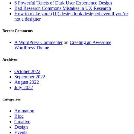
6 Powerful Tenets of Dark User Experience Design
Bad Research Commons Mistakes in UX Research
How to make your (UI) design look designed even if you’re
not a designer
Recent Comments
A WordPress Commenter
on
Creating an Awesome
WordPress Theme
Archives
October 2022
September 2022
August 2022
July 2022
Categories
Animation
Blog
Creative
Design
Events