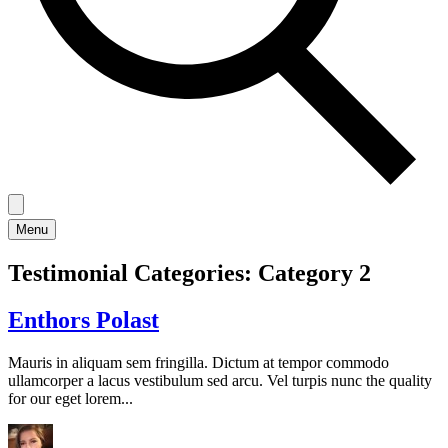
Menu
Testimonial Categories:
Category 2
Enthors Polast
Mauris in aliquam sem fringilla. Dictum at tempor commodo
ullamcorper a lacus vestibulum sed arcu. Vel turpis nunc the quality
for our eget lorem...