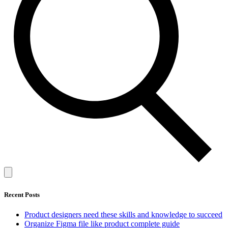
Recent Posts
Product designers need these skills and knowledge to succeed
Organize Figma file like product complete guide