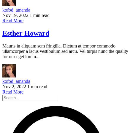
kofod_amanda
Nov 19, 2022
1 min read
Read More
Esther Howard
Mauris in aliquam sem fringilla. Dictum at tempor commodo
ullamcorper a lacus vestibulum sed arcu. Vel turpis nunc the quality
for our eget lorem...
kofod_amanda
Nov 2, 2022
1 min read
Read More