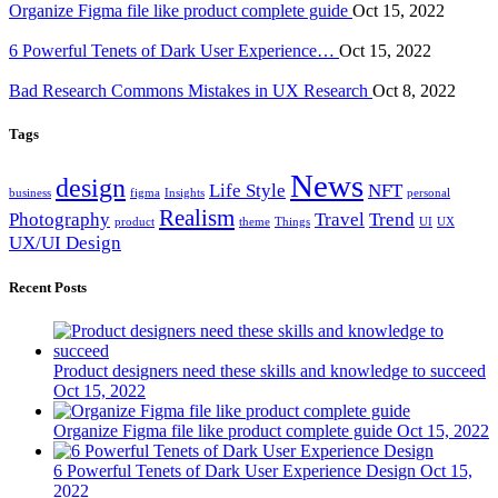
Organize Figma file like product complete guide
Oct 15, 2022
6 Powerful Tenets of Dark User Experience…
Oct 15, 2022
Bad Research Commons Mistakes in UX Research
Oct 8, 2022
Tags
News
design
Life Style
NFT
business
figma
Insights
personal
Realism
Photography
Travel
Trend
product
theme
Things
UI
UX
UX/UI Design
Recent Posts
Product designers need these skills and knowledge to succeed
Oct 15, 2022
Organize Figma file like product complete guide
Oct 15, 2022
6 Powerful Tenets of Dark User Experience Design
Oct 15,
2022