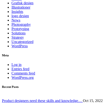
Grafisk design
Illustrationer
Insights
logo design
News
Photography
Prototyping
Solutions
Strategy
Uncategorized
WordPress
Meta
Log in
Entries feed
Comments feed
WordPress.org
Recent Posts
Product designers need these skills and knowledge…
Oct 15, 2022